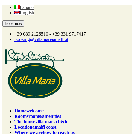
Italiano
English
+39 089 2126510 - +39 331 9717417
booking@villamariaamalfi.it
Home
welcome
Rooms
rooms/amenities
The house
villa maria b&b
Location
amalfi coast
Where we are
how to reach us