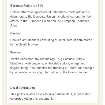
European Union (or EU)
Unless otherwise specified, all references made within this
document to the European Union include all current member
states to the European Union and the European Economic
Area.
Cookie
Cookies are Trackers consisting of small sets of data stored
in the User's browser.
Tracker
Tracker indicates any technology - e.g Cookies, unique
identifiers, web beacons, embedded scripts, e-tags and
fingerprinting - that enables the tracking of Users, for example
by accessing or storing information on the User’s device.
Legal information
This policy relates solely to villamariaamalfi.it, if not stated
otherwise within this document.