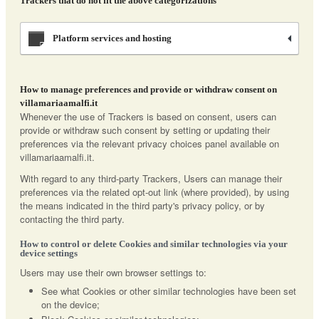
Trackers that do not fit the above categorizations
Platform services and hosting
How to manage preferences and provide or withdraw consent on
villamariaamalfi.it
Whenever the use of Trackers is based on consent, users can
provide or withdraw such consent by setting or updating their
preferences via the relevant privacy choices panel available on
villamariaamalfi.it.
With regard to any third-party Trackers, Users can manage their
preferences via the related opt-out link (where provided), by using
the means indicated in the third party's privacy policy, or by
contacting the third party.
How to control or delete Cookies and similar technologies via your
device settings
Users may use their own browser settings to:
See what Cookies or other similar technologies have been set
on the device;