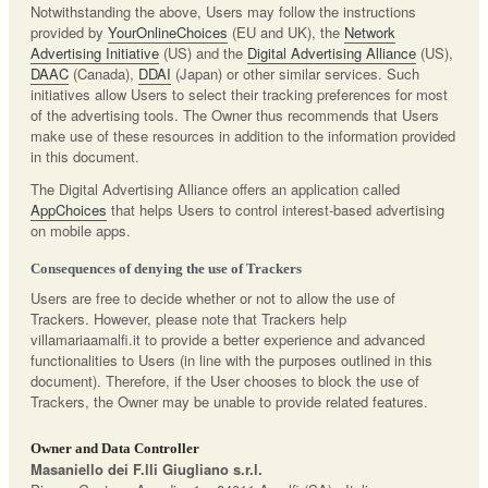
Notwithstanding the above, Users may follow the instructions
provided by
YourOnlineChoices
(EU and UK), the
Network
Advertising Initiative
(US) and the
Digital Advertising Alliance
(US),
DAAC
(Canada),
DDAI
(Japan) or other similar services. Such
initiatives allow Users to select their tracking preferences for most
of the advertising tools. The Owner thus recommends that Users
make use of these resources in addition to the information provided
in this document.
The Digital Advertising Alliance offers an application called
AppChoices
that helps Users to control interest-based advertising
on mobile apps.
Consequences of denying the use of Trackers
Users are free to decide whether or not to allow the use of
Trackers. However, please note that Trackers help
villamariaamalfi.it to provide a better experience and advanced
functionalities to Users (in line with the purposes outlined in this
document). Therefore, if the User chooses to block the use of
Trackers, the Owner may be unable to provide related features.
Owner and Data Controller
Masaniello dei F.lli Giugliano s.r.l.