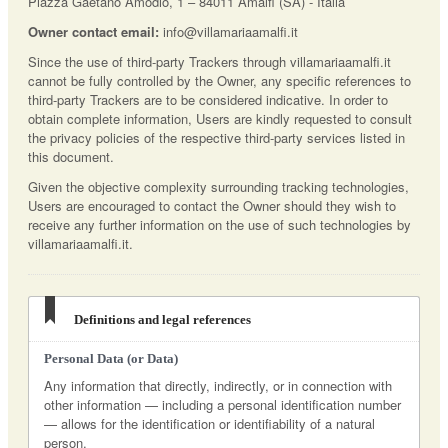
Piazza Gaetano Amodio, 1 – 84011 Amalfi (SA) - Italia
Owner contact email:
info@villamariaamalfi.it
Since the use of third-party Trackers through villamariaamalfi.it
cannot be fully controlled by the Owner, any specific references to
third-party Trackers are to be considered indicative. In order to
obtain complete information, Users are kindly requested to consult
the privacy policies of the respective third-party services listed in
this document.
Given the objective complexity surrounding tracking technologies,
Users are encouraged to contact the Owner should they wish to
receive any further information on the use of such technologies by
villamariaamalfi.it.
Definitions and legal references
Personal Data (or Data)
Any information that directly, indirectly, or in connection with
other information — including a personal identification number
— allows for the identification or identifiability of a natural
person.