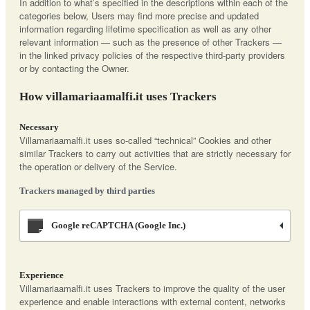
In addition to what’s specified in the descriptions within each of the
categories below, Users may find more precise and updated
information regarding lifetime specification as well as any other
relevant information — such as the presence of other Trackers —
in the linked privacy policies of the respective third-party providers
or by contacting the Owner.
How villamariaamalfi.it uses Trackers
Necessary
Villamariaamalfi.it uses so-called “technical” Cookies and other
similar Trackers to carry out activities that are strictly necessary for
the operation or delivery of the Service.
Trackers managed by third parties
Google reCAPTCHA (Google Inc.)
Experience
Villamariaamalfi.it uses Trackers to improve the quality of the user
experience and enable interactions with external content, networks