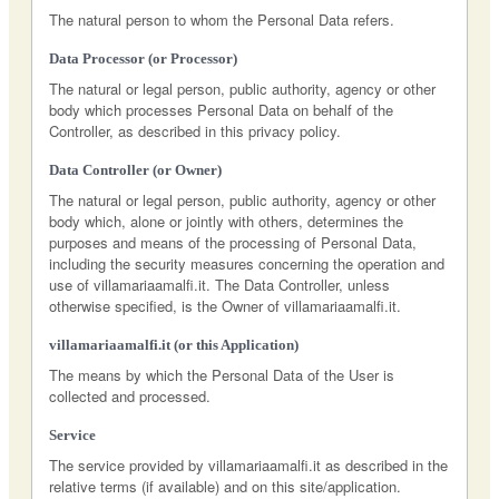
The natural person to whom the Personal Data refers.
Data Processor (or Processor)
The natural or legal person, public authority, agency or other
body which processes Personal Data on behalf of the
Controller, as described in this privacy policy.
Data Controller (or Owner)
The natural or legal person, public authority, agency or other
body which, alone or jointly with others, determines the
purposes and means of the processing of Personal Data,
including the security measures concerning the operation and
use of villamariaamalfi.it. The Data Controller, unless
otherwise specified, is the Owner of villamariaamalfi.it.
villamariaamalfi.it (or this Application)
The means by which the Personal Data of the User is
collected and processed.
Service
The service provided by villamariaamalfi.it as described in the
relative terms (if available) and on this site/application.