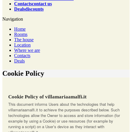
Contacts
contact us
Deals
discounts
Navigation
Home
Rooms
The house
Location
Where we are
Contacts
Deals
Cookie Policy
Cookie Policy of villamariaamalfi.it
This document informs Users about the technologies that help
villamariaamalfi.it to achieve the purposes described below. Such
technologies allow the Owner to access and store information (for
example by using a Cookie) or use resources (for example by
running a script) on a User’s device as they interact with