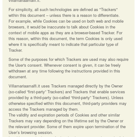
villamariaamalfi.it.
For simplicity, all such technologies are defined as "Trackers"
within this document – unless there is a reason to differentiate.
For example, while Cookies can be used on both web and mobile
browsers, it would be inaccurate to talk about Cookies in the
context of mobile apps as they are a browser-based Tracker. For
this reason, within this document, the term Cookies is only used
where it is specifically meant to indicate that particular type of
Tracker.
Some of the purposes for which Trackers are used may also require
the User's consent. Whenever consent is given, it can be freely
withdrawn at any time following the instructions provided in this
document.
Villamariaamalfi.it uses Trackers managed directly by the Owner
(so-called “first-party” Trackers) and Trackers that enable services
provided by a third-party (so-called “third-party” Trackers). Unless
otherwise specified within this document, third-party providers may
access the Trackers managed by them.
The validity and expiration periods of Cookies and other similar
Trackers may vary depending on the lifetime set by the Owner or
the relevant provider. Some of them expire upon termination of the
User’s browsing session.