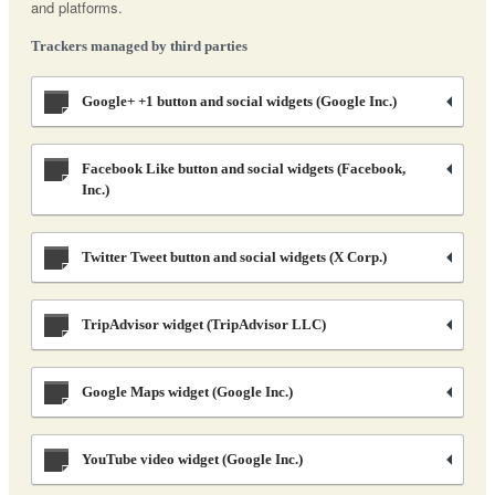
and platforms.
Trackers managed by third parties
Google+ +1 button and social widgets (Google Inc.)
Facebook Like button and social widgets (Facebook,
Inc.)
Twitter Tweet button and social widgets (X Corp.)
TripAdvisor widget (TripAdvisor LLC)
Google Maps widget (Google Inc.)
YouTube video widget (Google Inc.)