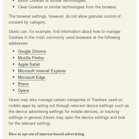
Block Cookies or similar technologies;
Clear Cookies or similar technologies from the browser.
The browser settings, however, do not allow granular control of
consent by category.
Users can, for example, find information about how to manage
Cookies in the most commonly used browsers at the following
addresses:
Google Chrome
Mozilla Firefox
Apple Safari
Microsoft Internet Explorer
Microsoft Edge
Brave
Opera
Users may also manage certain categories of Trackers used on
mobile apps by opting out through relevant device settings such as
the device advertising settings for mobile devices, or tracking
settings in general (Users may open the device settings and look
for the relevant setting).
How to opt out of interest-based advertising