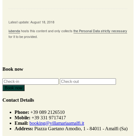
Latest update: August 18, 2018
iubenda
hosts this content and only collects
the Personal Data strictly necessary
for it to be provided.
Book now
Contact Details
Phone:
+39 089 2126510
Mobile:
+39 331 9717417
Email:
booking@villamariaamalfi.it
Address:
Piazza Gaetano Amodio, 1 - 84011 - Amalfi (Sa)