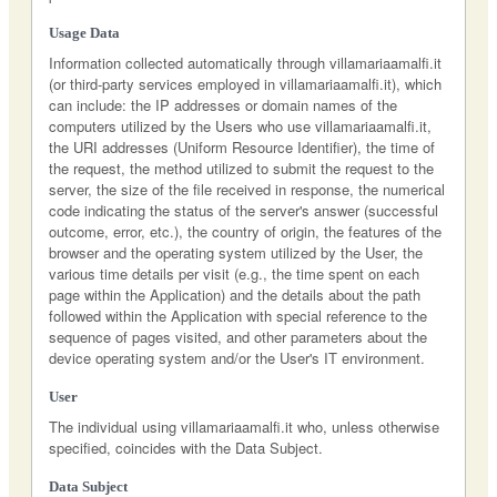
Usage Data
Information collected automatically through villamariaamalfi.it
(or third-party services employed in villamariaamalfi.it), which
can include: the IP addresses or domain names of the
computers utilized by the Users who use villamariaamalfi.it,
the URI addresses (Uniform Resource Identifier), the time of
the request, the method utilized to submit the request to the
server, the size of the file received in response, the numerical
code indicating the status of the server's answer (successful
outcome, error, etc.), the country of origin, the features of the
browser and the operating system utilized by the User, the
various time details per visit (e.g., the time spent on each
page within the Application) and the details about the path
followed within the Application with special reference to the
sequence of pages visited, and other parameters about the
device operating system and/or the User's IT environment.
User
The individual using villamariaamalfi.it who, unless otherwise
specified, coincides with the Data Subject.
Data Subject