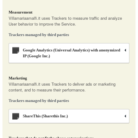
Measurement
Villamariaamalfi.it uses Trackers to measure traffic and analyze
User behavior to improve the Service.
Trackers managed by third parties
Google Analytics (Universal Analytics) with anonymized
IP (Google Inc.)
Marketing
Villamariaamalfi.it uses Trackers to deliver ads or marketing
content, and to measure their performance.
Trackers managed by third parties
ShareThis (Sharethis Inc.)